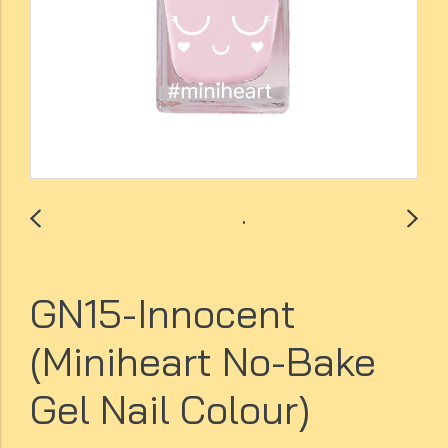
GN15-Innocent
(Miniheart No-Bake
Gel Nail Colour)