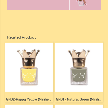
Related Product
GN02-Happy Yellow (Miniheart No-Bake Gel Nail Colour)
GN01 - Natural Green (Miniheart No-Bake Gel Nail Colour)