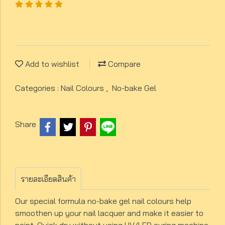
Add to wishlist
Compare
Categories :
Nail Colours
,
No-bake Gel
Share
รายละเอียดสินค้า
Our special formula no-bake gel nail colours help
smoothen up your nail lacquer and make it easier to