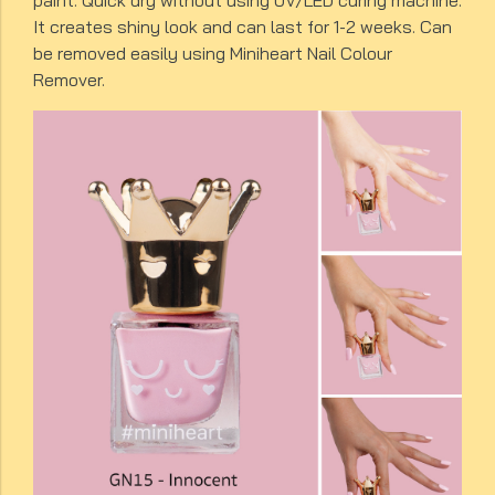
paint. Quick dry without using UV/LED curing machine.
It creates shiny look and can last for 1-2 weeks. Can
be removed easily using Miniheart Nail Colour
Remover.