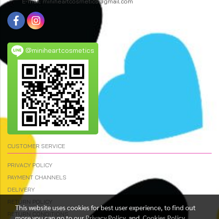
E-mail: miniheartcosmetics@gmail.com
@miniheartcosmetics
CUSTOMER SERVICE
PRIVACY POLICY
PAYMENT CHANNELS
DELIVERY
RETURN POLICY
This website uses cookies for best user experience, to find out
RETURN CONDITIONS
more you can go to our
Privacy Policy
and
Cookies Policy