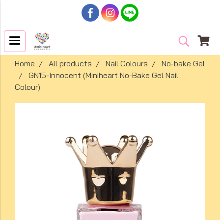
Home
All products
Nail Colours
No-bake Gel
GN15-Innocent (Miniheart No-Bake Gel Nail
Colour)