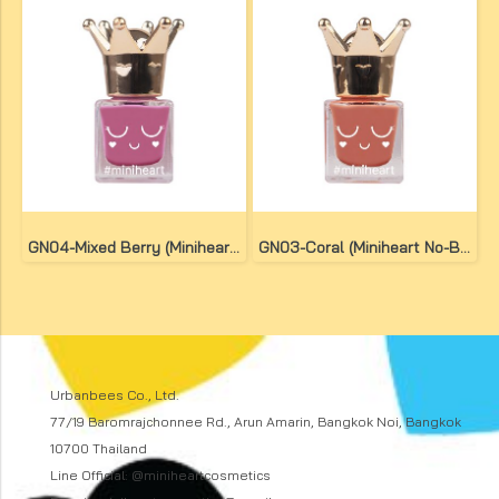
GN04-Mixed Berry (Miniheart No-Bake Gel Nail Colour)
GN03-Coral (Miniheart No-Bake Gel Nail Colour)
Urbanbees Co., Ltd.
77/19 Baromrajchonnee Rd., Arun Amarin, Bangkok Noi, Bangkok
10700 Thailand
Line Official: @miniheartcosmetics