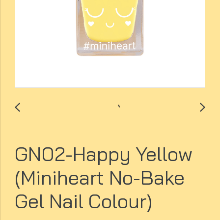
GN02-Happy Yellow
(Miniheart No-Bake
Gel Nail Colour)