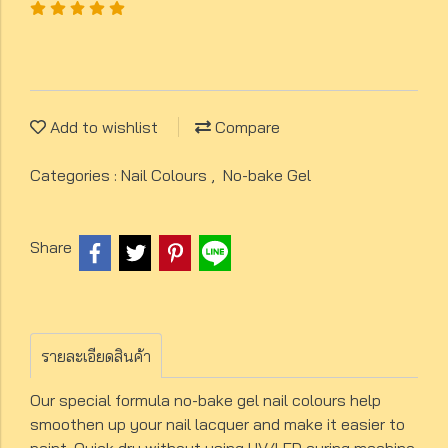
Add to wishlist
Compare
Categories :
Nail Colours
,
No-bake Gel
Share
รายละเอียดสินค้า
Our special formula no-bake gel nail colours help
smoothen up your nail lacquer and make it easier to