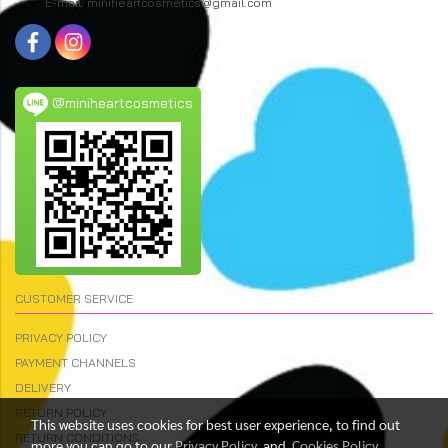
E-mail: miniheartcosmetics@gmail.com
@miniheartcosmetics
CUSTOMER SERVICE
PRIVACY POLICY
PAYMENT CHANNELS
DELIVERY
RETURN POLICY
This website uses cookies for best user experience, to find out
RETURN CONDITIONS
more you can go to our
Privacy Policy
and
Cookies Policy