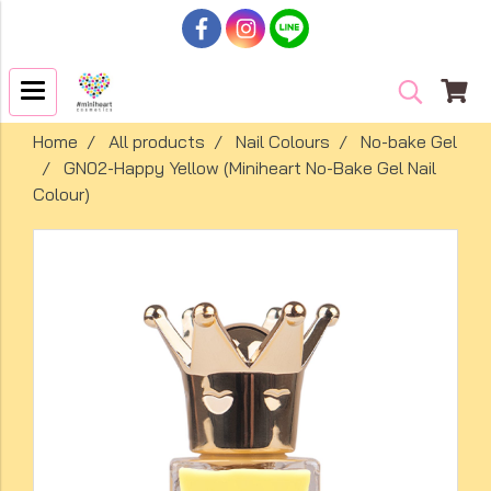
Home
All products
Nail Colours
No-bake Gel
GN02-Happy Yellow (Miniheart No-Bake Gel Nail
Colour)