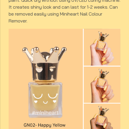
paint. Quick dry without using UV/LED curing machine.
It creates shiny look and can last for 1-2 weeks. Can
be removed easily using Miniheart Nail Colour
Remover.