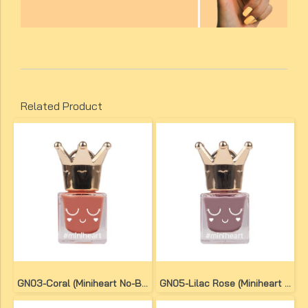
Related Product
GN03-Coral (Miniheart No-Bake Gel Nail Colour)
GN05-Lilac Rose (Miniheart No-Bake Gel Nail Colour)