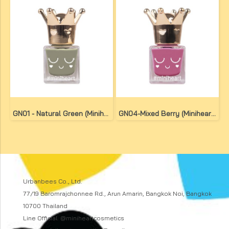
GN01 - Natural Green (Miniheart No-Bake Gel Nail Colour)
GN04-Mixed Berry (Miniheart No-Bake Gel Nail Colour)
Urbanbees Co., Ltd.
77/19 Baromrajchonnee Rd., Arun Amarin, Bangkok Noi, Bangkok
10700 Thailand
Line Official: @miniheartcosmetics