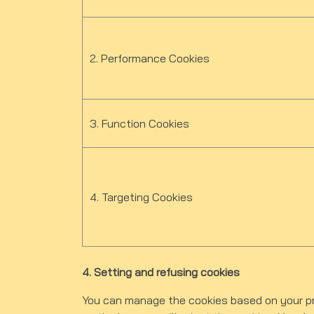
2. Performance Cookies
3. Function Cookies
4. Targeting Cookies
4. Setting and refusing cookies
You can manage the cookies based on your pre