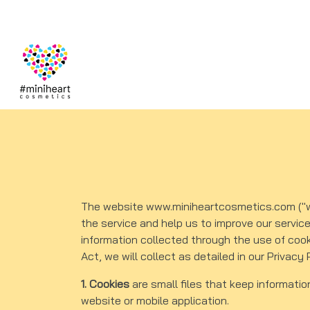
The website www.miniheartcosmetics.com ("web
the service and help us to improve our servic
information collected through the use of coo
Act, we will collect as detailed in our Privacy 
1. Cookies
are small files that keep informatio
website or mobile application.