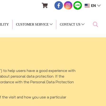
EN
ILITY
CUSTOMER SERVICE
CONTACT US
) to help users have a good experience with
about personal data protection. If the
ccordance with the Personal Data Protection
f the visit and how you use a particular