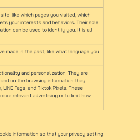
ite, like which pages you visited, which
eets your interests and behaviors. Their sole
tion can be used to identify you. It is all
e made in the past, like what language you
ionality and personalization. They are
 based on the browsing information they
, LINE Tags, and Tiktok Pixels. These
 more relevant advertising or to limit how
okie information so that your privacy setting