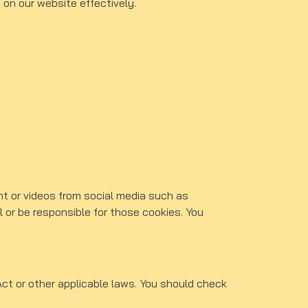
 on our website effectively.
nt or videos from social media such as
 or be responsible for those cookies. You
ct or other applicable laws. You should check