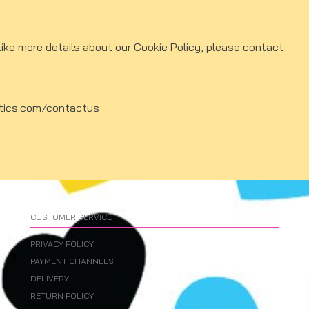
like more details about our Cookie Policy, please contact
tics.com/contactus
CUSTOMER SERVICE
PRIVACY POLICY
PAYMENT CHANNELS
DELIVERY
RETURN POLICY