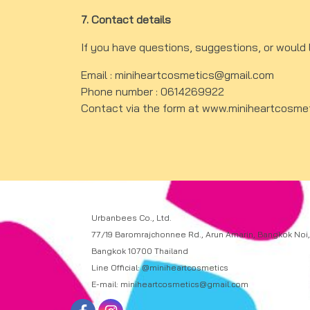
7. Contact details
If you have questions, suggestions, or would 
Email : miniheartcosmetics@gmail.com
Phone number : 0614269922
Contact via the form at
www.miniheartcosme
Urbanbees Co., Ltd.
77/19 Baromrajchonnee Rd., Arun Amarin, Bangkok Noi,
Bangkok 10700 Thailand
Line Official: @miniheartcosmetics
E-mail: miniheartcosmetics@gmail.com