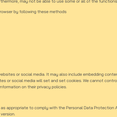
urthermore, may not be able to use some or all of the functions
browser by following these methods
websites or social media. It may also include embedding conte
es or social media will set and set cookies. We cannot control
nformation on their privacy policies.
 as appropriate to comply with the Personal Data Protection A
 version.