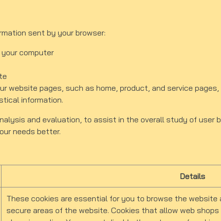
ormation sent by your browser:
 your computer
te
 website pages, such as home, product, and service pages, 
stical information.
nalysis and evaluation, to assist in the overall study of user 
 your needs better.
Details
These cookies are essential for you to browse the website 
secure areas of the website. Cookies that allow web shops t