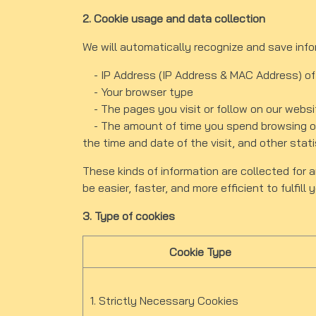
2. Cookie usage and data collection
We will automatically recognize and save inf
- IP Address (IP Address & MAC Address) of
- Your browser type
- The pages you visit or follow on our websi
- The amount of time you spend browsing our
the time and date of the visit, and other stati
These kinds of information are collected for a
be easier, faster, and more efficient to fulfill
3. Type of cookies
Cookie Type
1. Strictly Necessary Cookies