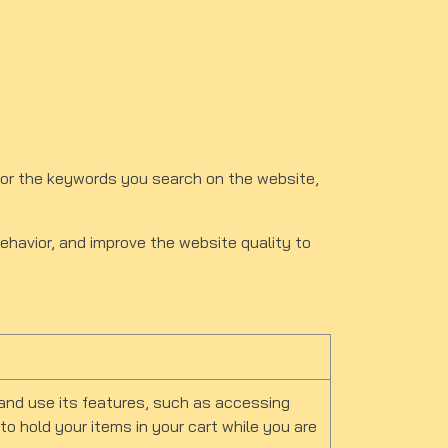
or the keywords you search on the website,
behavior, and improve the website quality to
and use its features, such as accessing
o hold your items in your cart while you are