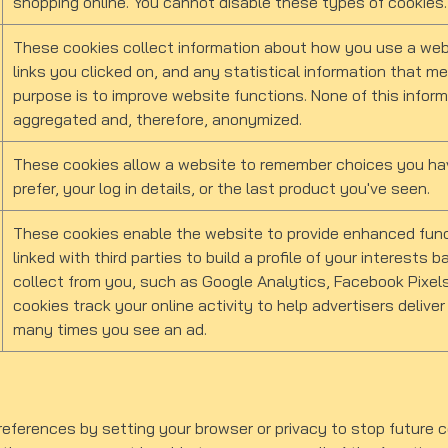
shopping online. You cannot disable these types of cookies.
These cookies collect information about how you use a webs
links you clicked on, and any statistical information that m
purpose is to improve website functions. None of this informa
aggregated and, therefore, anonymized.
These cookies allow a website to remember choices you hav
prefer, your log in details, or the last product you've seen.
These cookies enable the website to provide enhanced funct
linked with third parties to build a profile of your interests
collect from you, such as Google Analytics, Facebook Pixels
cookies track your online activity to help advertisers deliver
many times you see an ad.
ferences by setting your browser or privacy to stop future co