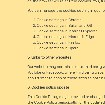
on the browser will reject the cookies. You, f
You can manage the cookies setting in your 
Cookie settings in
Chrome
Cookie settings in
Safari
and
iOS
Cookie settings in
Internet Explorer
Cookie settings in
Microsoft Edge
Cookie settings in
Firefox
Cookie settings in
Opera
5. Links to other websites
Our website may contain links to third party 
YouTube or Facebook, where third party websit
should refer to each of those sites to obtain i
6. Cookies policy update
This Cookie Policy may be revised or changed
the Cookie Policy periodically for the updated