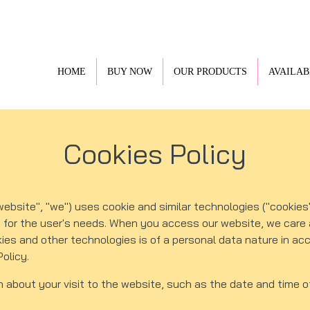
HOME
BUY NOW
OUR PRODUCTS
AVAILAB
Cookies Policy
site", "we") uses cookie and similar technologies ("cookies"
e for the user's needs. When you access our website, we care 
kies and other technologies is of a personal data nature in a
Policy.
n about your visit to the website, such as the date and time o