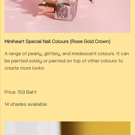
Miniheart Special Nail Colours (Rose Gold Crown)
A range of pearly, glittery, and irredescent colours. It can
be painted solely or painted on top of other colours to
create more looks.
Price: 159 Baht
14 shades available