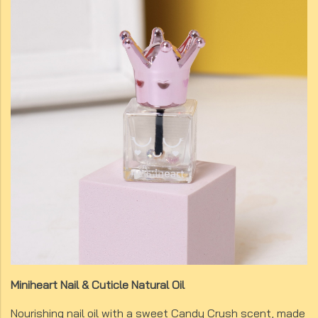
Miniheart Nail & Cuticle Natural Oil
Nourishing nail oil with a sweet Candy Crush scent, made