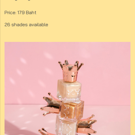
Price: 179 Baht
26 shades available