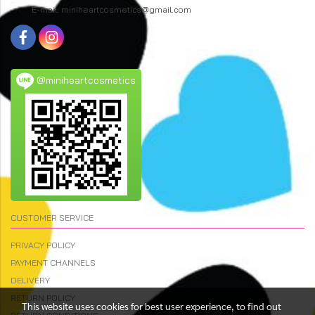
E-mail: miniheartcosmetics@gmail.com
@miniheartcosmetics
CUSTOMER SERVICE
PRIVACY POLICY
PAYMENT CHANNELS
DELIVERY
RETURN POLICY
This website uses cookies for best user experience, to find out