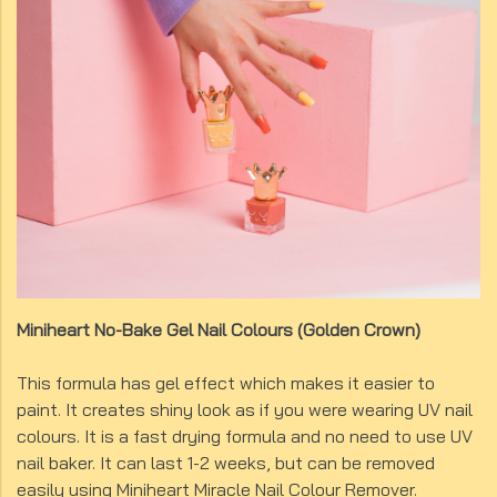
Miniheart No-Bake Gel Nail Colours (Golden Crown)
This formula has gel effect which makes it easier to
paint. It creates shiny look as if you were wearing UV nail
colours. It is a fast drying formula and no need to use UV
nail baker. It can last 1-2 weeks, but can be removed
easily using Miniheart Miracle Nail Colour Remover.