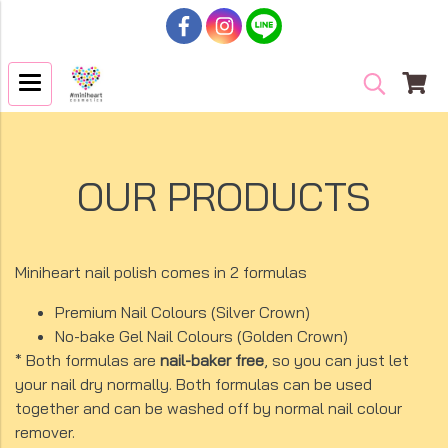
OUR PRODUCTS
Miniheart nail polish comes in 2 formulas
Premium Nail Colours (Silver Crown)
No-bake Gel Nail Colours (Golden Crown)
* Both formulas are
nail-baker free
, so you can just let
your nail dry normally. Both formulas can be used
together and can be washed off by normal nail colour
remover.