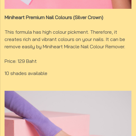
Miniheart Premium Nail Colours (Silver Crown)
This formula has high colour pickment. Therefore, it
creates rich and vibrant colours on your nails. It can be
remove easily by Miniheart Miracle Nail Colour Remover.
Price: 129 Baht
10 shades available