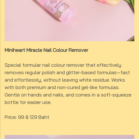
Miniheart Miracle Nail Colour Remover
Special formular nail colour remover that effectively
removes regular polish and glitter-based formulas—fast
and effortlessly, without leaving white residue. Works
with both premium and non-cured gel-like formulas.
Gentle on hands and nails, and comes in a soft-squeeze
bottle for easier use.
Price: 99 & 129 Baht