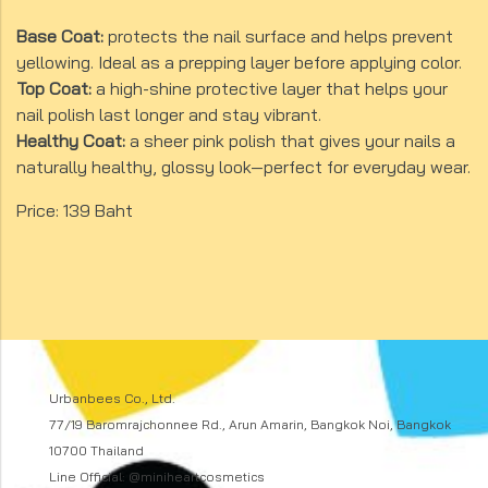
Base Coat:
protects the nail surface and helps prevent
yellowing. Ideal as a prepping layer before applying color.
Top Coat:
a high-shine protective layer that helps your
nail polish last longer and stay vibrant.
Healthy Coat:
a sheer pink polish that gives your nails a
naturally healthy, glossy look—perfect for everyday wear.
Price: 139 Baht
Urbanbees Co., Ltd.
77/19 Baromrajchonnee Rd., Arun Amarin, Bangkok Noi, Bangkok
10700 Thailand
Line Official: @miniheartcosmetics