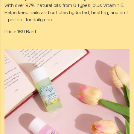
with over 97% natural oils from 6 types, plus Vitamin E.
Helps keep nails and cuticles hydrated, healthy, and soft
—perfect for daily care.
Price: 189 Baht