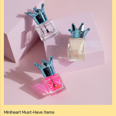
Miniheart Must-Have Items