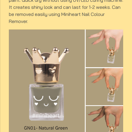
paint. Quick dry without using UV/LED curing machine.
It creates shiny look and can last for 1-2 weeks. Can
be removed easily using Miniheart Nail Colour
Remover.