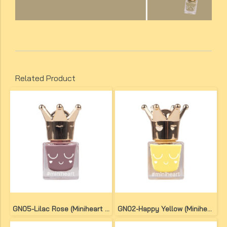
Related Product
GN05-Lilac Rose (Miniheart No-Bake Gel Nail Colour)
GN02-Happy Yellow (Miniheart No-Bake Gel Nail Colour)