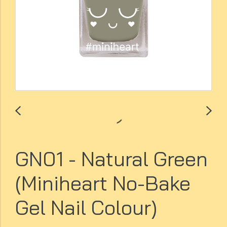
GN01 - Natural Green
(Miniheart No-Bake
Gel Nail Colour)