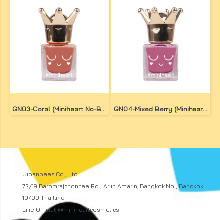
GN03-Coral (Miniheart No-Bake Gel Nail Colour)
GN04-Mixed Berry (Miniheart No-Bake Gel Nail Colour)
Urbanbees Co., Ltd.
77/19 Baromrajchonnee Rd., Arun Amarin, Bangkok Noi, Bangkok
10700 Thailand
Line Official: @miniheartcosmetics