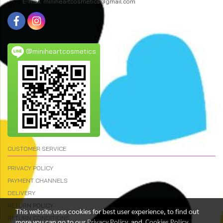
E-mail: miniheartcosmetics@gmail.com
@miniheartcosmetics
CUSTOMER SERVICE
PRIVACY POLICY
PAYMENT CHANNELS
DELIVERY
RETURN POLICY
This website uses cookies for best user experience, to find out
RETURN CONDITIONS
more you can go to our
Privacy Policy
and
Cookies Policy