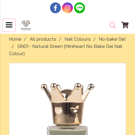
Home
All products
Nail Colours
No-bake Gel
GN01 - Natural Green (Miniheart No-Bake Gel Nail
Colour)