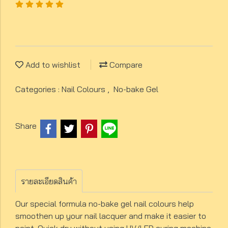
Add to wishlist
Compare
Categories :
Nail Colours
,
No-bake Gel
Share
รายละเอียดสินค้า
Our special formula no-bake gel nail colours help
smoothen up your nail lacquer and make it easier to