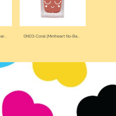
GN02-Happy Yellow (Miniheart No-Bake Gel Nail Colour)
GN03-Coral (Miniheart No-Bake Gel Nail Colour)