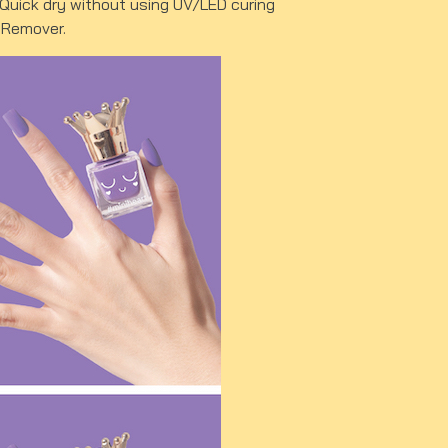
. Quick dry without using UV/LED curing
r Remover.