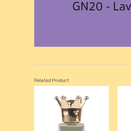
Related Product