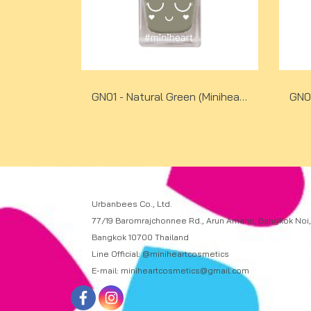
GN01 - Natural Green (Miniheart No-Bake Gel Nail Colour)
Urbanbees Co., Ltd.
77/19 Baromrajchonnee Rd., Arun Amarin, Bangkok Noi,
Bangkok 10700 Thailand
Line Official: @miniheartcosmetics
E-mail: miniheartcosmetics@gmail.com