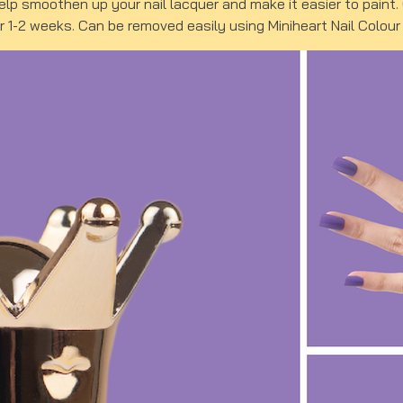
help smoothen up your nail lacquer and make it easier to paint
or 1-2 weeks. Can be removed easily using Miniheart Nail Colou