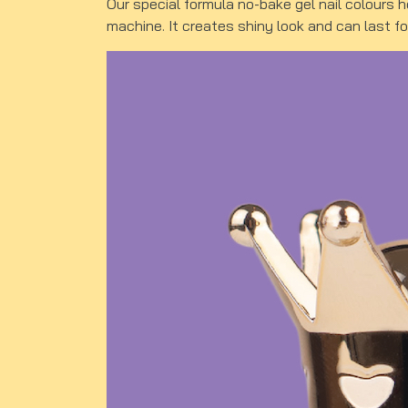
Our special formula no-bake gel nail colours 
machine. It creates shiny look and can last f