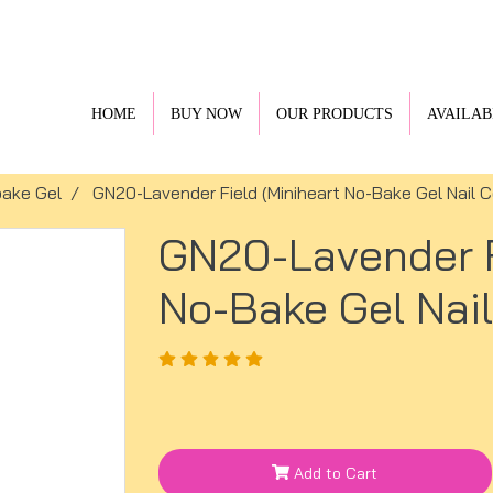
HOME
BUY NOW
OUR PRODUCTS
AVAILAB
ake Gel
GN20-Lavender Field (Miniheart No-Bake Gel Nail C
GN20-Lavender F
No-Bake Gel Nail
Add to Cart