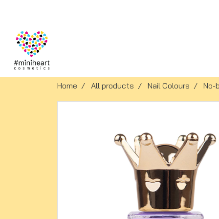
Home
All products
Nail Colours
No-b