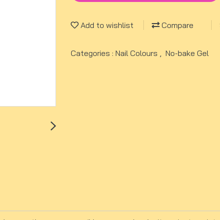
Add to wishlist
Compare
Categories :
Nail Colours
,
No-bake Gel