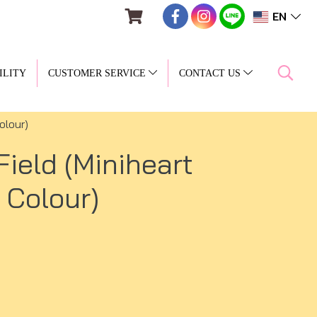
EN
ILITY
CUSTOMER SERVICE
CONTACT US
olour)
ield (Miniheart
 Colour)