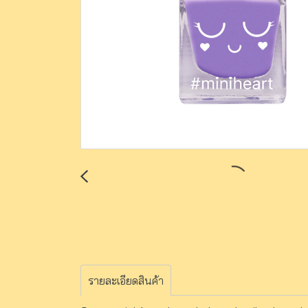
รายละเอียดสินค้า