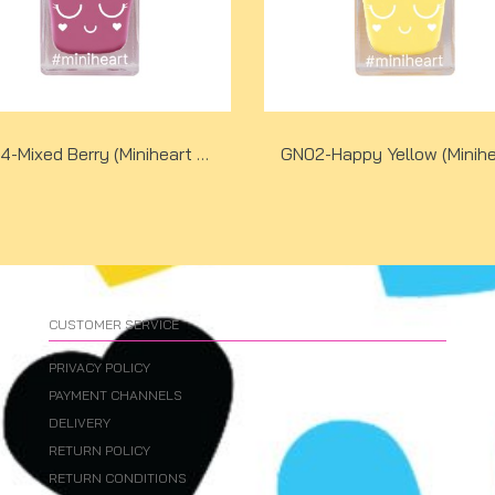
GN04-Mixed Berry (Miniheart No-Bake Gel Nail Colour)
CUSTOMER SERVICE
PRIVACY POLICY
PAYMENT CHANNELS
DELIVERY
RETURN POLICY
RETURN CONDITIONS