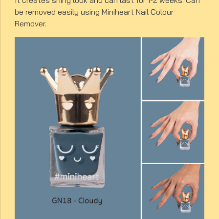
It creates shiny look and can last for 1-2 weeks. Can
be removed easily using Miniheart Nail Colour
Remover.