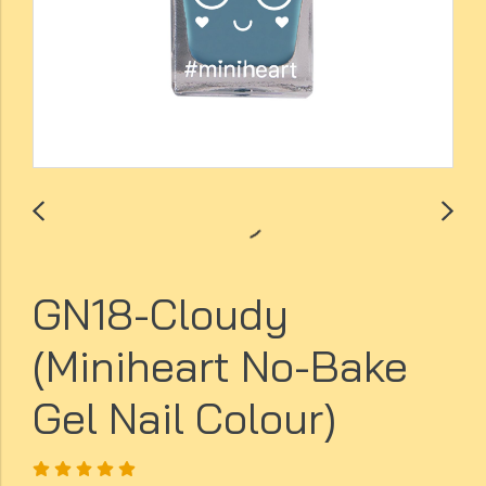
GN18-Cloudy
(Miniheart No-Bake
Gel Nail Colour)