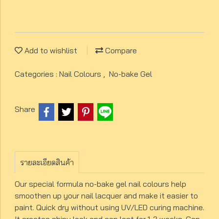
Add to wishlist
Compare
Categories :
Nail Colours
,
No-bake Gel
Share
รายละเอียดสินค้า
Our special formula no-bake gel nail colours help
smoothen up your nail lacquer and make it easier to
paint. Quick dry without using UV/LED curing machine.