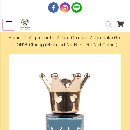
Home
All products
Nail Colours
No-bake Gel
GN18-Cloudy (Miniheart No-Bake Gel Nail Colour)