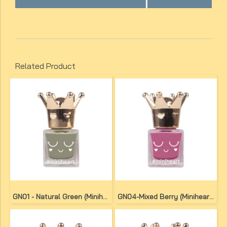
Related Product
GN01 - Natural Green (Miniheart No-Bake Gel Nail Colour)
GN04-Mixed Berry (Miniheart No-Bake Gel Nail Colour)