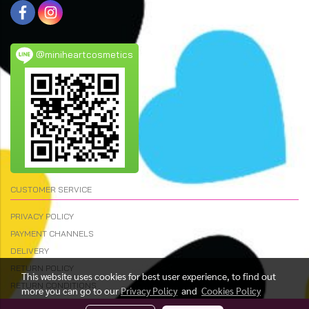
@miniheartcosmetics
CUSTOMER SERVICE
PRIVACY POLICY
PAYMENT CHANNELS
DELIVERY
RETURN POLICY
This website uses cookies for best user experience, to find out
RETURN CONDITIONS
more you can go to our
Privacy Policy
and
Cookies Policy