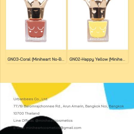
GN03-Coral (Miniheart No-Bake Gel Nail Colour)
GN02-Happy Yellow (Miniheart No-Bake Gel Nail Colour)
Urbanbees Co., Ltd.
77/19 Baromrajchonnee Rd., Arun Amarin, Bangkok Noi, Bangkok
10700 Thailand
Line Official: @miniheartcosmetics
E-mail: miniheartcosmetics@gmail.com