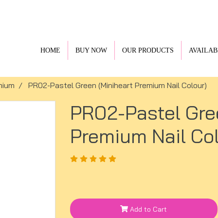
HOME
BUY NOW
OUR PRODUCTS
AVAILAB
mium
PR02-Pastel Green (Miniheart Premium Nail Colour)
PR02-Pastel Gre
Premium Nail Col
Add to Cart