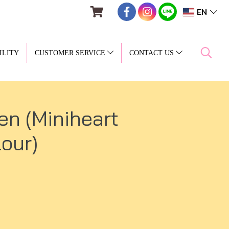
EN
ILITY
CUSTOMER SERVICE
CONTACT US
en (Miniheart
our)