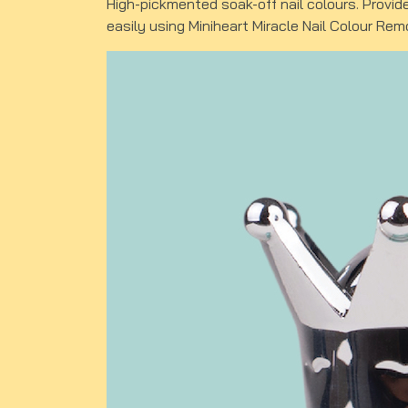
High-pickmented soak-off nail colours. Provid
easily using Miniheart Miracle Nail Colour Rem