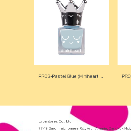
PR03-Pastel Blue (Miniheart Premium Nail Colour)
Urbanbees Co., Ltd.
77/19 Baromrajchonnee Rd., Arun Amarin, Bangkok Noi,