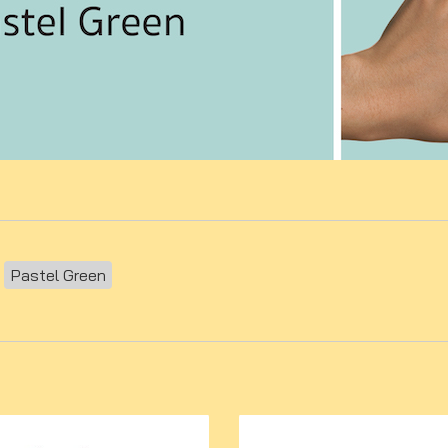
Pastel Green