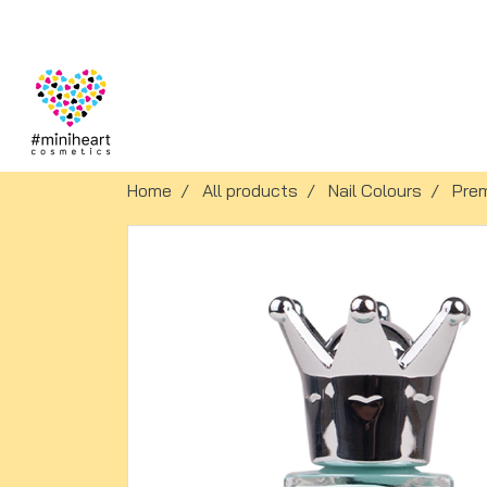
Home
All products
Nail Colours
Pre