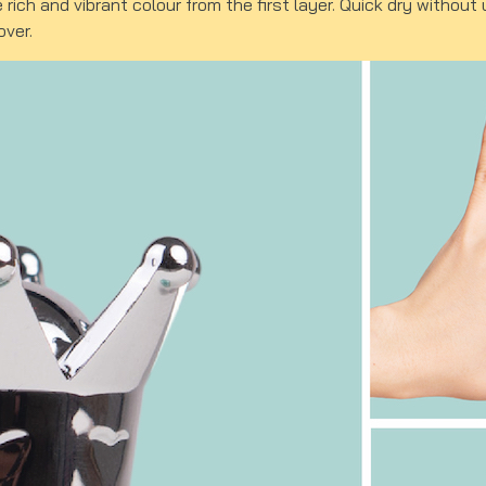
e rich and vibrant colour from the first layer. Quick dry witho
over.