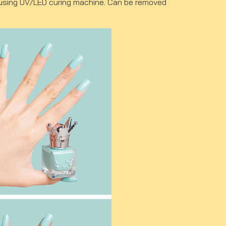
ut using UV/LED curing machine. Can be removed