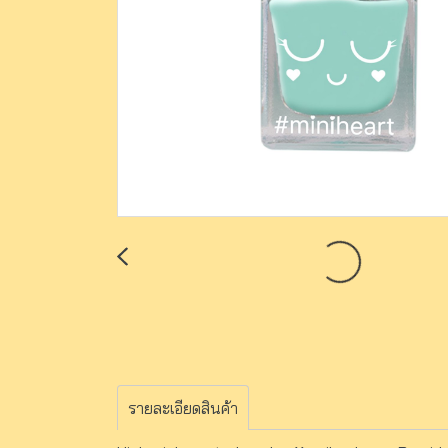
รายละเอียดสินค้า