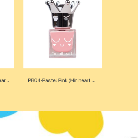
PR05-Pastel Purple (Miniheart Premium Nail Colour)
PR04-Pastel Pink (Miniheart Premium Nail Colour)