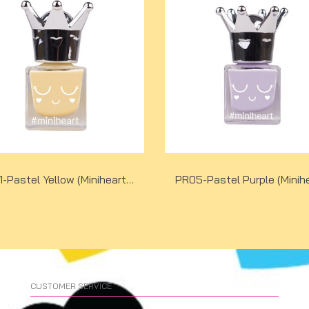
PR01-Pastel Yellow (Miniheart Premium Nail Colour)
CUSTOMER SERVICE