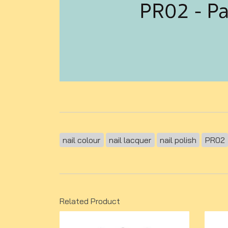
nail colour
nail lacquer
nail polish
PR02
Related Product