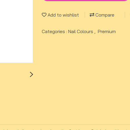
Add to wishlist
Compare
Categories :
Nail Colours
,
Premium