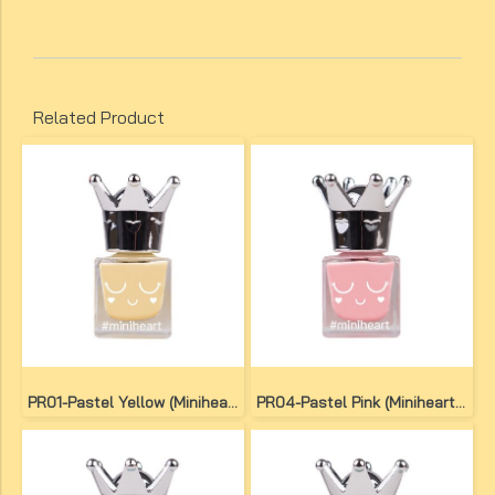
Related Product
PR01-Pastel Yellow (Miniheart Premium Nail Colour)
PR04-Pastel Pink (Miniheart Premium Nail Colour)