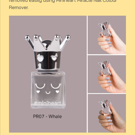
removed easily using Miniheart Miracle Nail Colour
Remover.