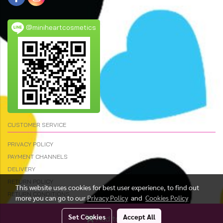
@miniheartcosmetics
CUSTOMER SERVICE
PRIVACY POLICY
PAYMENT CHANNELS
DELIVERY
RETURN POLICY
This website uses cookies for best user experience, to find out
RETURN CONDITIONS
more you can go to our
Privacy Policy
and
Cookies Policy
Set Cookies
Accept All
Add to Cart
© Copyright 2023 All Rights Reserved