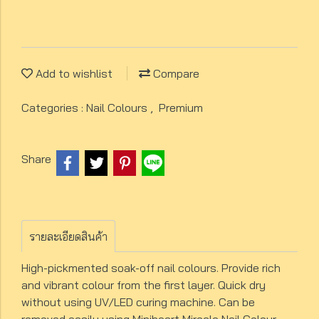
Add to wishlist
Compare
Categories :
Nail Colours
,
Premium
Share
รายละเอียดสินค้า
High-pickmented soak-off nail colours. Provide rich
and vibrant colour from the first layer. Quick dry
without using UV/LED curing machine. Can be