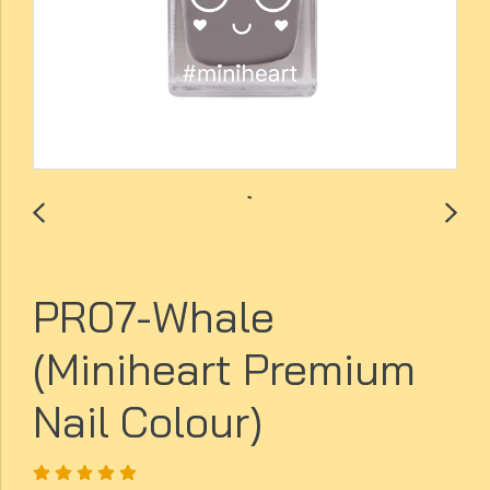
PR07-Whale
(Miniheart Premium
Nail Colour)