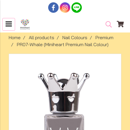
Home
All products
Nail Colours
Premium
PR07-Whale (Miniheart Premium Nail Colour)