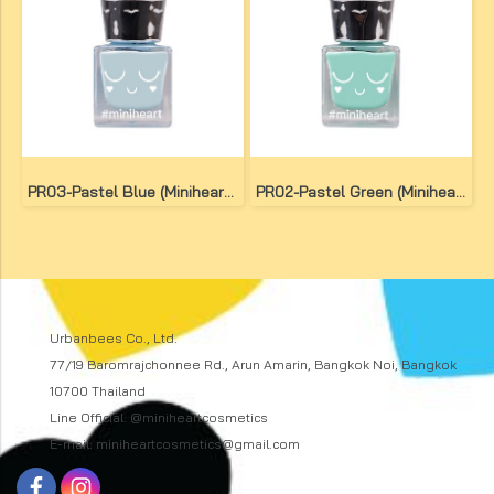
PR03-Pastel Blue (Miniheart Premium Nail Colour)
PR02-Pastel Green (Miniheart Premium Nail Colour)
Urbanbees Co., Ltd.
77/19 Baromrajchonnee Rd., Arun Amarin, Bangkok Noi, Bangkok
10700 Thailand
Line Official: @miniheartcosmetics
E-mail: miniheartcosmetics@gmail.com