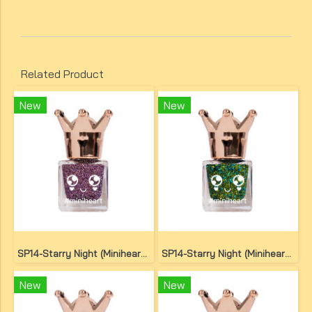
Related Product
New
New
SP14-Starry Night (Miniheart Special Nail Colour)(copy)(copy)
SP14-Starry Night (Miniheart Special Nail Colour)(copy)(copy)
New
New