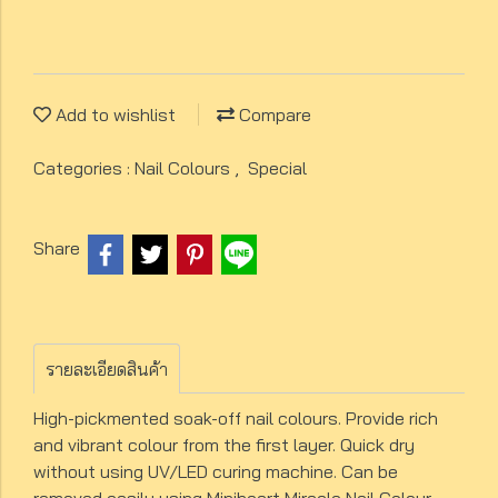
Add to wishlist
Compare
Categories :
Nail Colours
,
Special
Share
รายละเอียดสินค้า
High-pickmented soak-off nail colours. Provide rich
and vibrant colour from the first layer. Quick dry
without using UV/LED curing machine. Can be