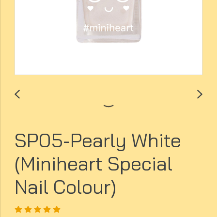
SP05-Pearly White
(Miniheart Special
Nail Colour)