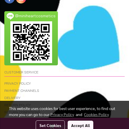
@miniheartcosmetics
CUSTOMER SERVICE
PRIVACY POLICY
PAYMENT CHANNELS
DELIVERY
RETURN POLICY
This website uses cookies for best user experience, to find out
RETURN CONDITIONS
more you can go to our
Privacy Policy
and
Cookies Policy
Set Cookies
Accept All
Add to Cart
© Copyright 2023 All Rights Reserved