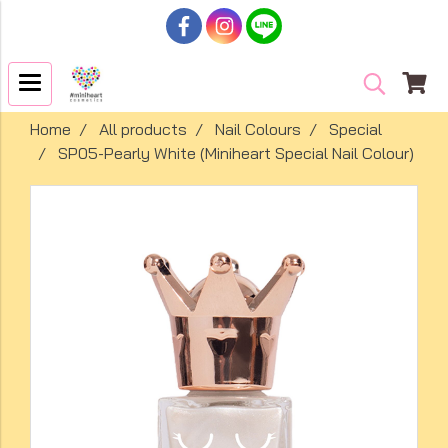
Home
All products
Nail Colours
Special
SP05-Pearly White (Miniheart Special Nail Colour)