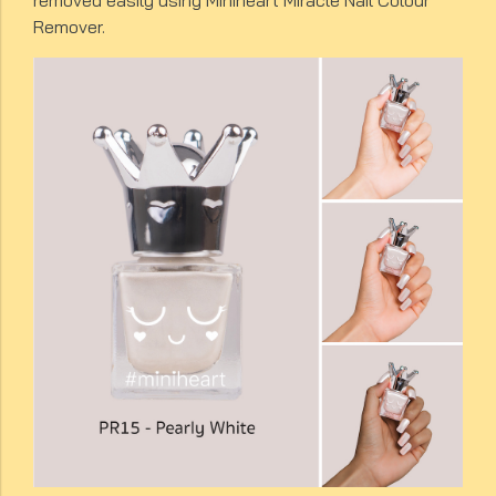
removed easily using Miniheart Miracle Nail Colour
Remover.