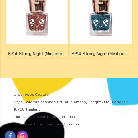
SP14-Starry Night (Miniheart Special Nail Colour)(copy)(copy)(copy)
SP14-Starry Night (Miniheart Special Nail Colour)(copy)
Urbanbees Co., Ltd.
77/19 Baromrajchonnee Rd., Arun Amarin, Bangkok Noi, Bangkok
10700 Thailand
Line Official: @miniheartcosmetics
E-mail: miniheartcosmetics@gmail.com