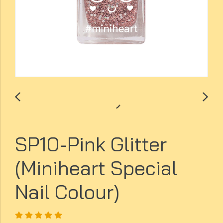
SP10-Pink Glitter
(Miniheart Special
Nail Colour)