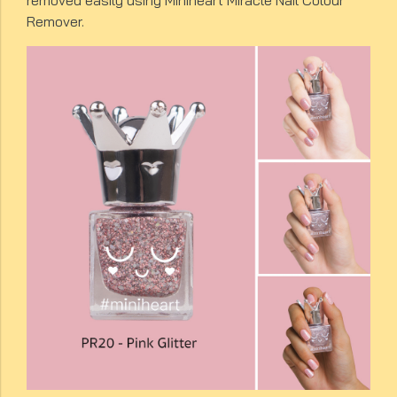
removed easily using Miniheart Miracle Nail Colour
Remover.