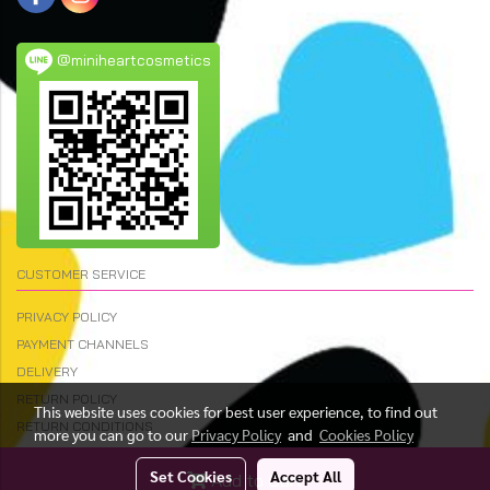
@miniheartcosmetics
CUSTOMER SERVICE
PRIVACY POLICY
PAYMENT CHANNELS
DELIVERY
RETURN POLICY
This website uses cookies for best user experience, to find out
RETURN CONDITIONS
more you can go to our
Privacy Policy
and
Cookies Policy
Set Cookies
Accept All
Add to Cart
© Copyright 2023 All Rights Reserved