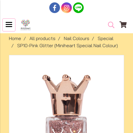
Home
All products
Nail Colours
Special
SP10-Pink Glitter (Miniheart Special Nail Colour)