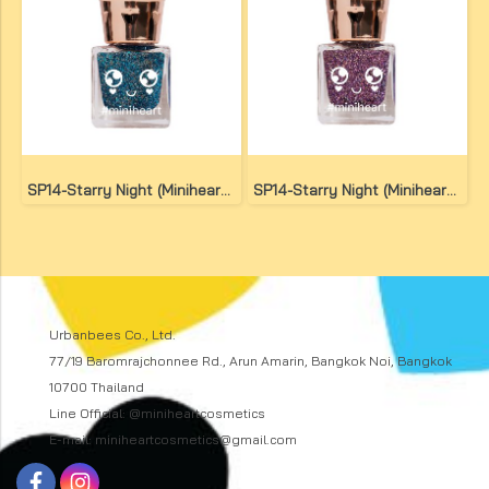
SP14-Starry Night (Miniheart Special Nail Colour)(copy)
SP14-Starry Night (Miniheart Special Nail Colour)(copy)(copy)
Urbanbees Co., Ltd.
77/19 Baromrajchonnee Rd., Arun Amarin, Bangkok Noi, Bangkok
10700 Thailand
Line Official: @miniheartcosmetics
E-mail: miniheartcosmetics@gmail.com