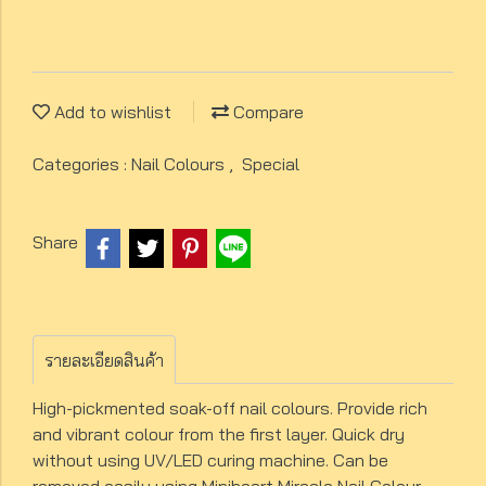
Add to wishlist
Compare
Categories :
Nail Colours
,
Special
Share
รายละเอียดสินค้า
High-pickmented soak-off nail colours. Provide rich
and vibrant colour from the first layer. Quick dry
without using UV/LED curing machine. Can be