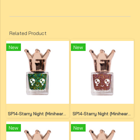
Related Product
New
New
SP14-Starry Night (Miniheart Special Nail Colour)(copy)(copy)
SP14-Starry Night (Miniheart Special Nail Colour)(copy)(copy)(copy)
New
New