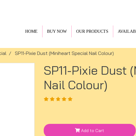
HOME
BUY NOW
OUR PRODUCTS
AVAILAB
ial
SP11-Pixie Dust (Miniheart Special Nail Colour)
SP11-Pixie Dust 
Nail Colour)
Add to Cart