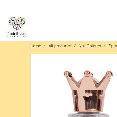
Home
All products
Nail Colours
Spec