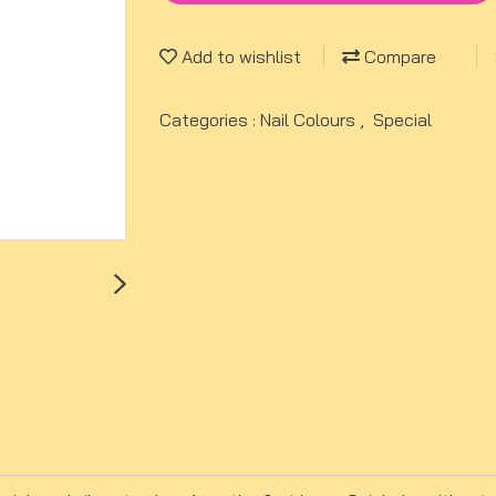
Add to wishlist
Compare
Categories :
Nail Colours
,
Special