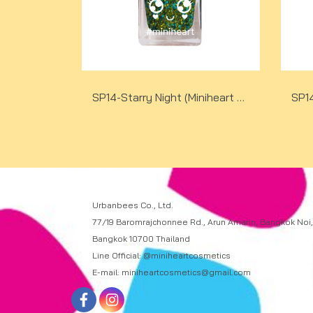
SP14-Starry Night (Miniheart Special Nail Colour)(copy)(copy)
Urbanbees Co., Ltd.
77/19 Baromrajchonnee Rd., Arun Amarin, Bangkok Noi,
Bangkok 10700 Thailand
Line Official: @miniheartcosmetics
E-mail: miniheartcosmetics@gmail.com