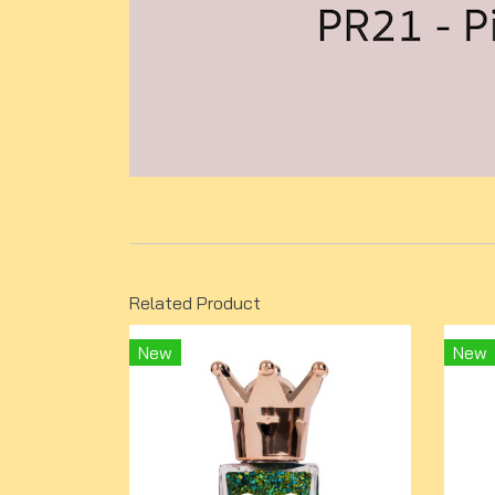
Related Product
New
New