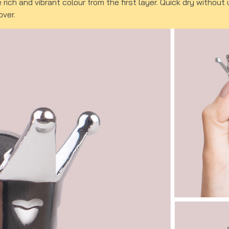
e rich and vibrant colour from the first layer. Quick dry witho
over.