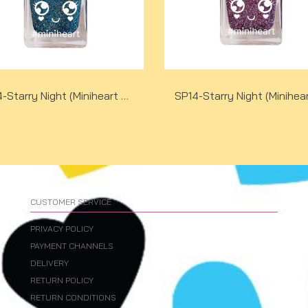
SP14-Starry Night (Miniheart Special Nail Colour)(copy)
CUSTOMER SERVICE
PRIVACY POLICY
PAYMENT CHANNELS
DELIVERY
RETURN POLICY
RETURN CONDITIONS