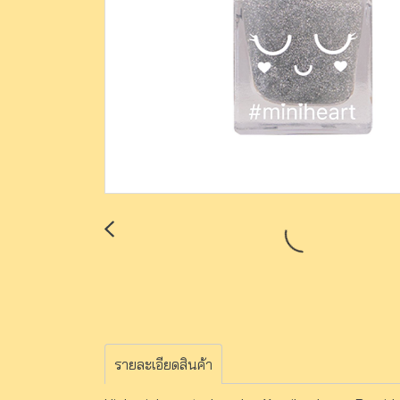
รายละเอียดสินค้า