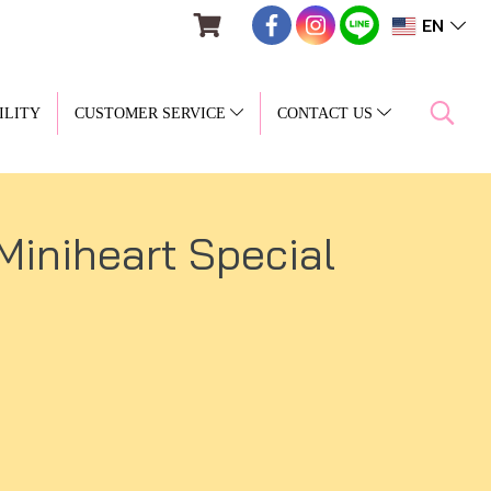
EN
ILITY
CUSTOMER SERVICE
CONTACT US
(Miniheart Special