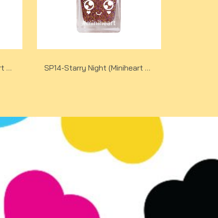
SP14-Starry Night (Miniheart Special Nail Colour)(copy)(copy)
SP14-Starry Night (Miniheart Special Nail Colour)(copy)(copy)(copy)