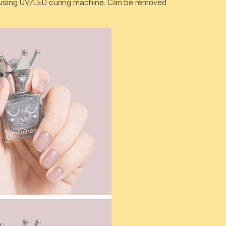
ut using UV/LED curing machine. Can be removed