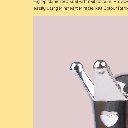
High-pickmented soak-off nail colours. Provid
easily using Miniheart Miracle Nail Colour Rem