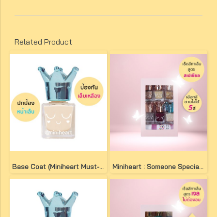
Related Product
Base Coat (Miniheart Must-Have Nail Colour)
Miniheart : Someone Special Set