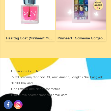
Healthy Coat (Miniheart Must-Have Nail Colour)
Miniheart : Someone Gorgeous Set
Urbanbees Co., Ltd.
77/19 Baromrajchonnee Rd., Arun Amarin, Bangkok Noi, Bangkok
10700 Thailand
Line Official: @miniheartcosmetics
E-mail: miniheartcosmetics@gmail.com