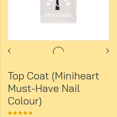
Top Coat (Miniheart
Must-Have Nail
Colour)