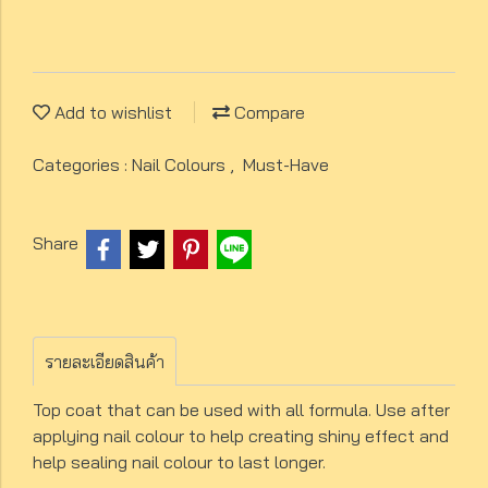
Add to wishlist
Compare
Categories :
Nail Colours
,
Must-Have
Share
รายละเอียดสินค้า
Top coat that can be used with all formula. Use after
applying nail colour to help creating shiny effect and
help sealing nail colour to last longer.