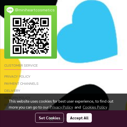
@miniheartcosmetics
CUSTOMER SERVICE
PRIVACY POLICY
PAYMENT CHANNELS
DELIVERY
RETURN POLICY
This website uses cookies for best user experience, to find out
RETURN CONDITIONS
more you can go to our
Privacy Policy
and
Cookies Policy
Set Cookies
Accept All
Add to Cart
© Copyright 2023 All Rights Reserved