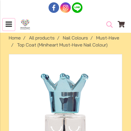
Home
All products
Nail Colours
Must-Have
Top Coat (Miniheart Must-Have Nail Colour)